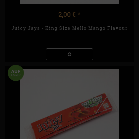
2,00 €
*
Juicy Jays - King Size Mello Mango Flavour